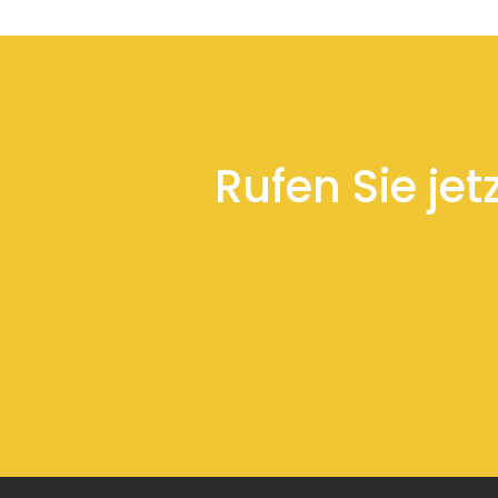
Rufen Sie jet