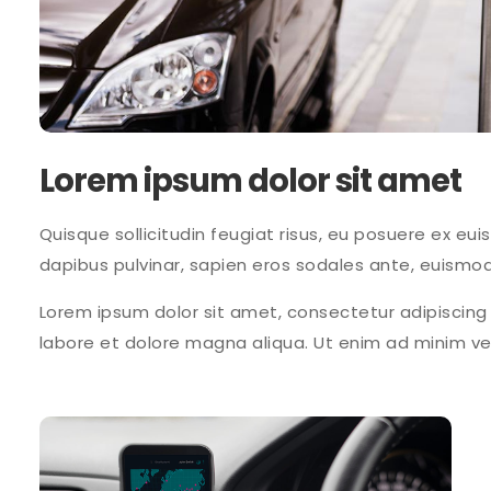
Lorem ipsum dolor sit amet
Quisque sollicitudin feugiat risus, eu posuere ex eui
dapibus pulvinar, sapien eros sodales ante, euismod
Lorem ipsum dolor sit amet, consectetur adipiscing 
labore et dolore magna aliqua. Ut enim ad minim v