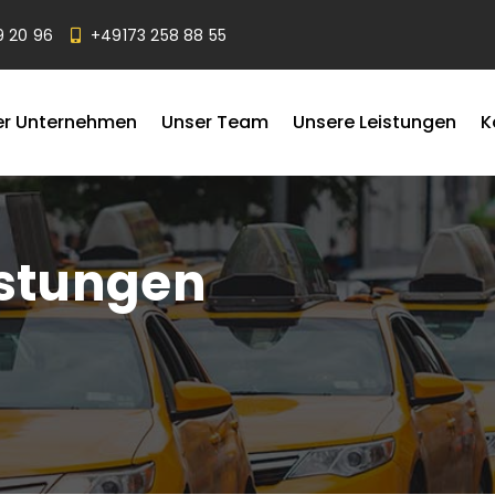
9 20 96
+49173 258 88 55
er Unternehmen
Unser Team
Unsere Leistungen
K
istungen