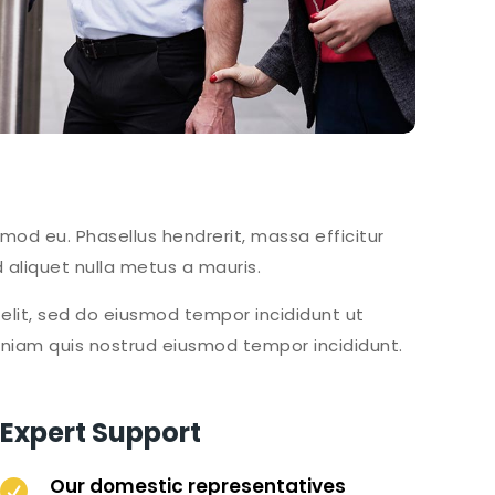
smod eu. Phasellus hendrerit, massa efficitur
 aliquet nulla metus a mauris.
elit, sed do eiusmod tempor incididunt ut
eniam quis nostrud eiusmod tempor incididunt.
Expert Support
Our domestic representatives
