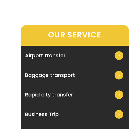
OUR SERVICE
Airport transfer
Baggage transport
Rapid city transfer
Business Trip