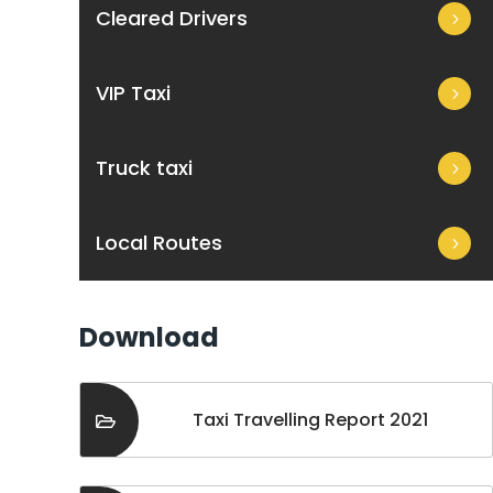
Cleared Drivers
VIP Taxi
Truck taxi
Local Routes
Download
Taxi Travelling Report 2021