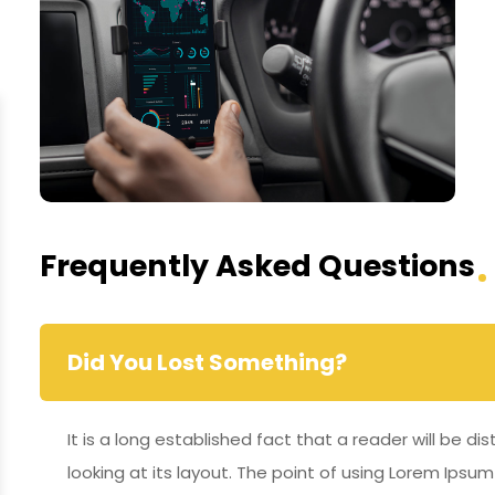
Frequently Asked Questions
Did You Lost Something?
It is a long established fact that a reader will be 
looking at its layout. The point of using Lorem Ipsum