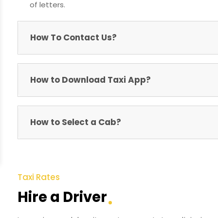
of letters.
How To Contact Us?
How to Download Taxi App?
How to Select a Cab?
Taxi Rates
Hire a Driver