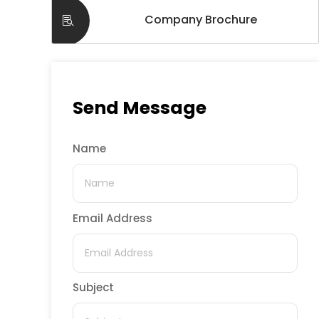
Company Brochure
Send Message
Name
Email Address
Subject