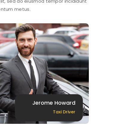
lit, sed do eiusmod tempor incididunt
mentum metus.
Jerome Howard
Taxi Driver