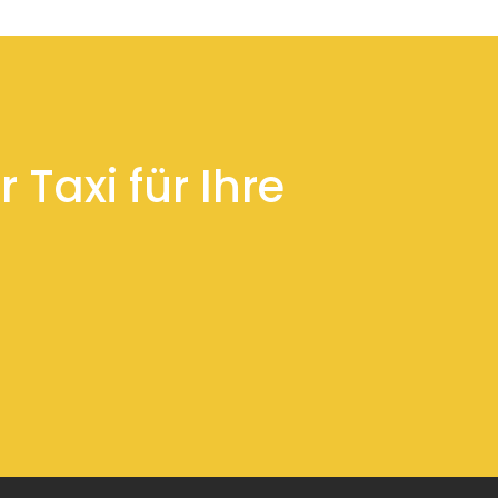
 Taxi für Ihre