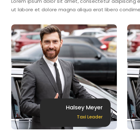
Lorem ipsum dolor sit amet, consectetur adipiscing e
ut labore et dolore magna aliqua erat libero condi
Halsey Meyer
Taxi Leader