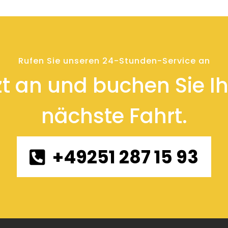
Rufen Sie unseren 24-Stunden-Service an
zt an und buchen Sie Ihr
nächste Fahrt.
+49251 287 15 93