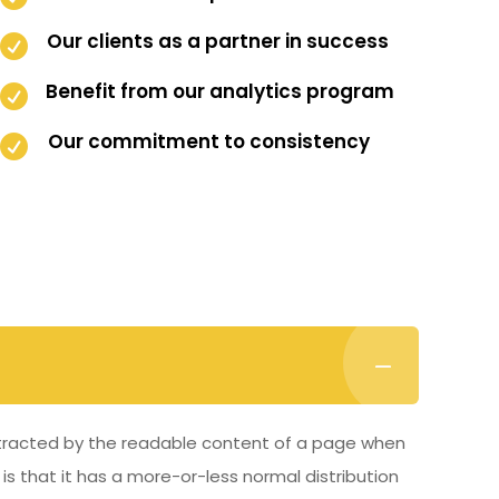
Our clients as a partner in success

Benefit from our analytics program

Our commitment to consistency

distracted by the readable content of a page when
 is that it has a more-or-less normal distribution