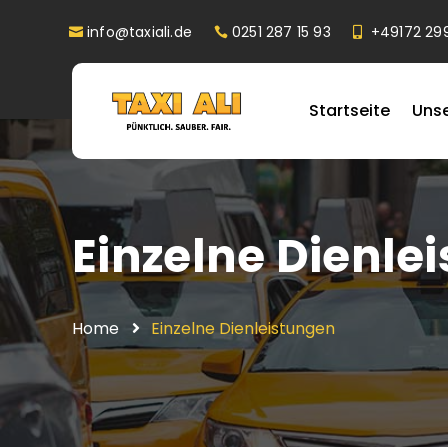
info@taxiali.de
0251 287 15 93
+49172 29
Startseite
Uns
Einzelne Dienle
Home
Einzelne Dienleistungen