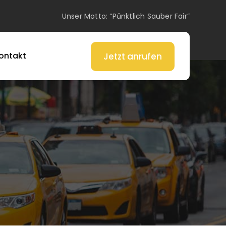
Unser Motto: “Pünktlich Sauber Fair”
ontakt
Jetzt anrufen