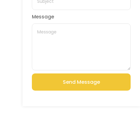
Message
Send Message